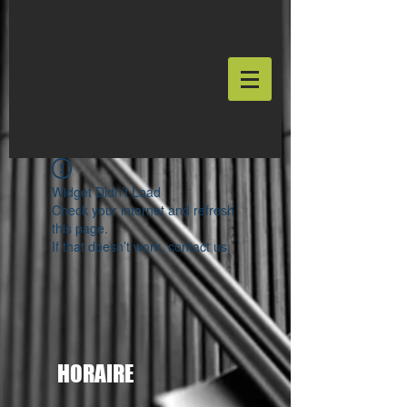
Widget Didn’t Load
Check your internet and refresh
this page.
If that doesn’t work, contact us.
HORAIRE