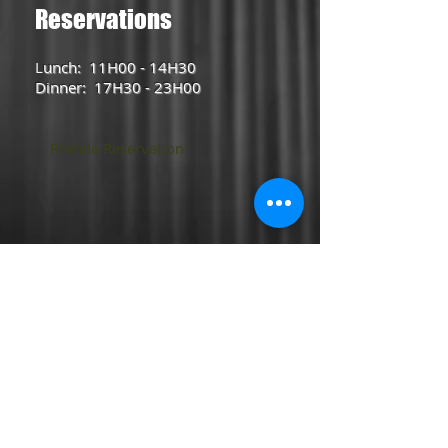
Reservations
L
unch: 11H00 - 14H30
Dinner: 17H30 - 23H00
Prende Reservation
2017 ONIWA