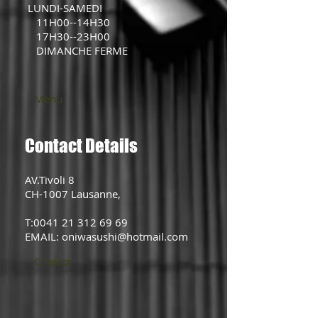
LUNDI-SAMEDI
11H00--14H30
17H30--23H00
DIMANCHE FERME
Menu
Contact Details
AV.Tivoli 8
CH-1007 Lausanne,
T:0041 21 312 69 69
EMAIL: oniwasushi@hotmail.com
Contact